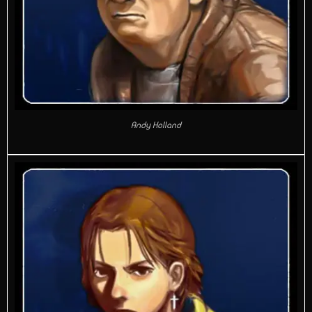
Andy Holland