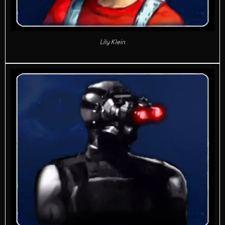
Lily Klein