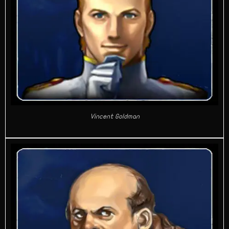
Vincent Goldman