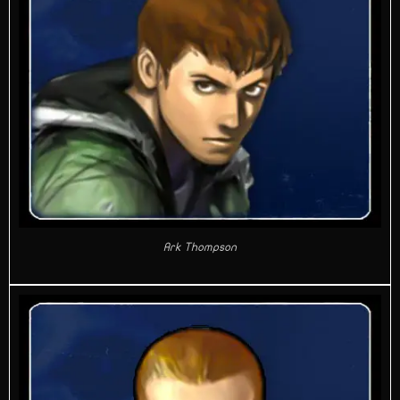
Ark Thompson