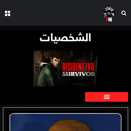
الشخصيات