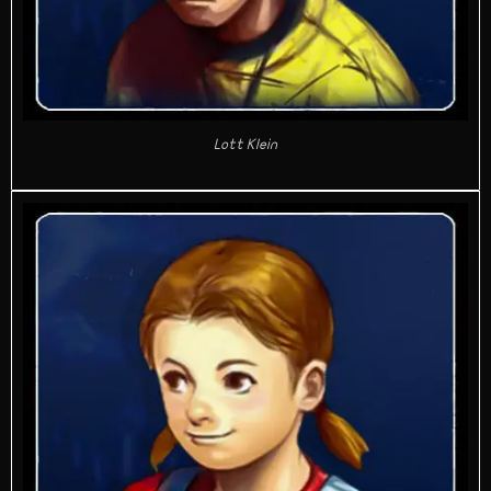
Lott Klein